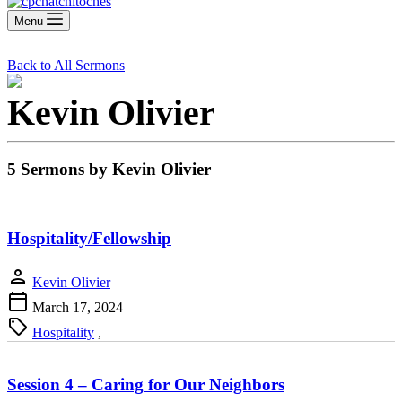
Menu
Back to All Sermons
Kevin Olivier
5 Sermons by Kevin Olivier
Hospitality/Fellowship
person
Kevin Olivier
calendar_today
March 17, 2024
sell
Hospitality
,
Session 4 – Caring for Our Neighbors