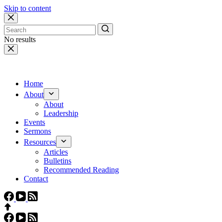
Skip to content
No results
Home
About
About
Leadership
Events
Sermons
Resources
Articles
Bulletins
Recommended Reading
Contact