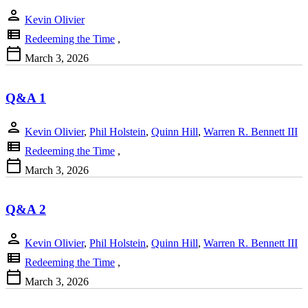
person
Kevin Olivier
view_list
Redeeming the Time
,
calendar_today
March 3, 2026
Q&A 1
person
Kevin Olivier
,
Phil Holstein
,
Quinn Hill
,
Warren R. Bennett III
view_list
Redeeming the Time
,
calendar_today
March 3, 2026
Q&A 2
person
Kevin Olivier
,
Phil Holstein
,
Quinn Hill
,
Warren R. Bennett III
view_list
Redeeming the Time
,
calendar_today
March 3, 2026