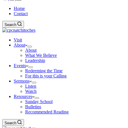
Home
Contact
Search
Visit
About
About
What We Believe
Leadership
Events
Redeeming the Time
For this is your Calling
Sermons
Listen
Watch
Resources
Sunday School
Bulletins
Recommended Reading
Search