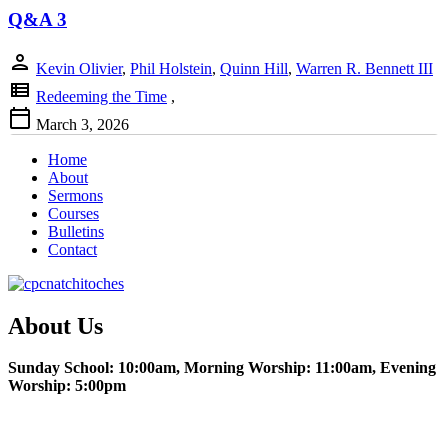
Q&A 3
person
Kevin Olivier
,
Phil Holstein
,
Quinn Hill
,
Warren R. Bennett III
view_list
Redeeming the Time
,
calendar_today
March 3, 2026
Home
About
Sermons
Courses
Bulletins
Contact
About Us
Sunday School: 10:00am, Morning Worship: 11:00am, Evening
Worship: 5:00pm
Christian Education