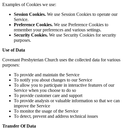
Examples of Cookies we use:
Session Cookies.
We use Session Cookies to operate our
Service.
Preference Cookies.
We use Preference Cookies to
remember your preferences and various settings.
Security Cookies.
We use Security Cookies for security
purposes.
Use of Data
Covenant Presbyterian Church uses the collected data for various
purposes:
To provide and maintain the Service
To notify you about changes to our Service
To allow you to participate in interactive features of our
Service when you choose to do so
To provide customer care and support
To provide analysis or valuable information so that we can
improve the Service
To monitor the usage of the Service
To detect, prevent and address technical issues
Transfer Of Data