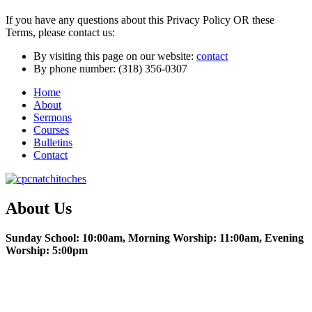
If you have any questions about this Privacy Policy OR these
Terms, please contact us:
By visiting this page on our website:
contact
By phone number: (318) 356-0307
Home
About
Sermons
Courses
Bulletins
Contact
About Us
Sunday School: 10:00am, Morning Worship: 11:00am, Evening
Worship: 5:00pm
Christian Education