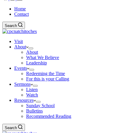
Home
Contact
Search
Visit
About
About
What We Believe
Leadership
Events
Redeeming the Time
For this is your Calling
Sermons
Listen
Watch
Resources
Sunday School
Bulletins
Recommended Reading
Search