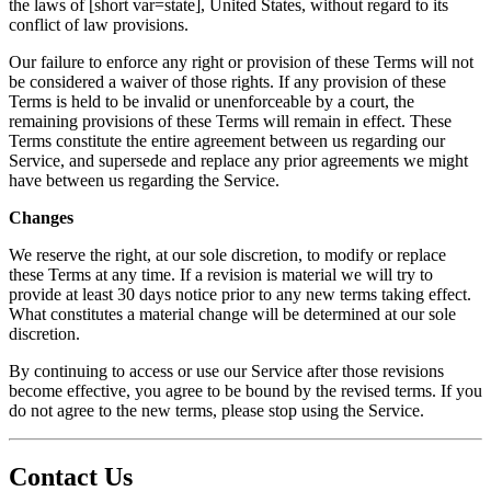
the laws of [short var=state], United States, without regard to its
conflict of law provisions.
Our failure to enforce any right or provision of these Terms will not
be considered a waiver of those rights. If any provision of these
Terms is held to be invalid or unenforceable by a court, the
remaining provisions of these Terms will remain in effect. These
Terms constitute the entire agreement between us regarding our
Service, and supersede and replace any prior agreements we might
have between us regarding the Service.
Changes
We reserve the right, at our sole discretion, to modify or replace
these Terms at any time. If a revision is material we will try to
provide at least 30 days notice prior to any new terms taking effect.
What constitutes a material change will be determined at our sole
discretion.
By continuing to access or use our Service after those revisions
become effective, you agree to be bound by the revised terms. If you
do not agree to the new terms, please stop using the Service.
Contact Us