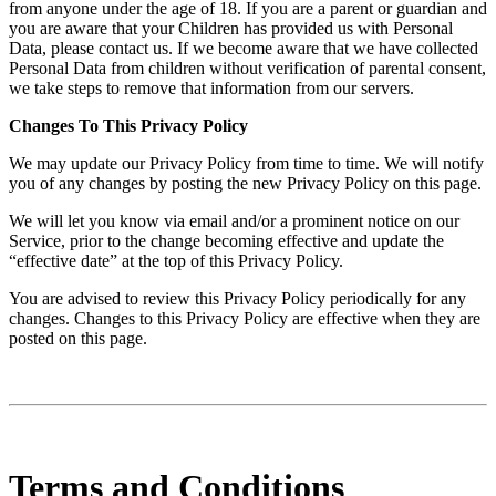
from anyone under the age of 18. If you are a parent or guardian and
you are aware that your Children has provided us with Personal
Data, please contact us. If we become aware that we have collected
Personal Data from children without verification of parental consent,
we take steps to remove that information from our servers.
Changes To This Privacy Policy
We may update our Privacy Policy from time to time. We will notify
you of any changes by posting the new Privacy Policy on this page.
We will let you know via email and/or a prominent notice on our
Service, prior to the change becoming effective and update the
“effective date” at the top of this Privacy Policy.
You are advised to review this Privacy Policy periodically for any
changes. Changes to this Privacy Policy are effective when they are
posted on this page.
Terms and Conditions