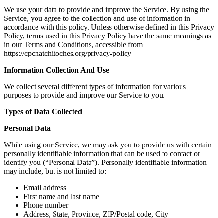
We use your data to provide and improve the Service. By using the
Service, you agree to the collection and use of information in
accordance with this policy. Unless otherwise defined in this Privacy
Policy, terms used in this Privacy Policy have the same meanings as
in our Terms and Conditions, accessible from
https://cpcnatchitoches.org/privacy-policy
Information Collection And Use
We collect several different types of information for various
purposes to provide and improve our Service to you.
Types of Data Collected
Personal Data
While using our Service, we may ask you to provide us with certain
personally identifiable information that can be used to contact or
identify you (“Personal Data”). Personally identifiable information
may include, but is not limited to:
Email address
First name and last name
Phone number
Address, State, Province, ZIP/Postal code, City