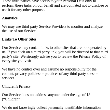
These third parties have access to your Personal Data only to
perform these tasks on our behalf and are obligated not to disclose or
use it for any other purpose.
Analytics
We may use third-party Service Providers to monitor and analyze
the use of our Service.
Links To Other Sites
Our Service may contain links to other sites that are not operated by
us. If you click on a third party link, you will be directed to that third
party’s site. We strongly advise you to review the Privacy Policy of
every site you visit.
We have no control over and assume no responsibility for the
content, privacy policies or practices of any third party sites or
services.
Children’s Privacy
Our Service does not address anyone under the age of 18
(“Children”).
We do not knowingly collect personally identifiable information