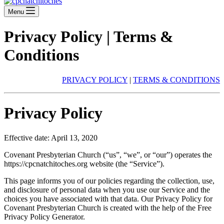
Menu
Privacy Policy | Terms &
Conditions
PRIVACY POLICY
|
TERMS & CONDITIONS
Privacy Policy
Effective date: April 13, 2020
Covenant Presbyterian Church (“us”, “we”, or “our”) operates the
https://cpcnatchitoches.org website (the “Service”).
This page informs you of our policies regarding the collection, use,
and disclosure of personal data when you use our Service and the
choices you have associated with that data. Our Privacy Policy for
Covenant Presbyterian Church is created with the help of the Free
Privacy Policy Generator.