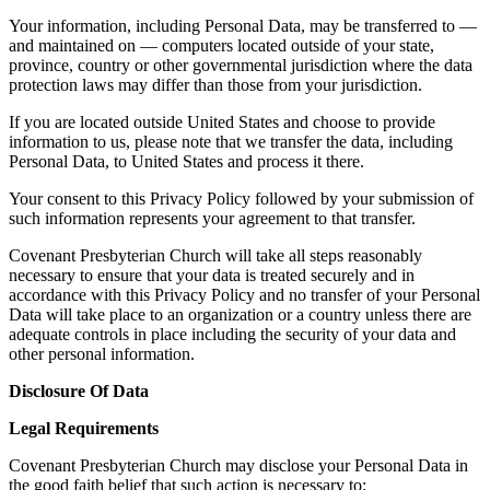
Your information, including Personal Data, may be transferred to —
and maintained on — computers located outside of your state,
province, country or other governmental jurisdiction where the data
protection laws may differ than those from your jurisdiction.
If you are located outside United States and choose to provide
information to us, please note that we transfer the data, including
Personal Data, to United States and process it there.
Your consent to this Privacy Policy followed by your submission of
such information represents your agreement to that transfer.
Covenant Presbyterian Church will take all steps reasonably
necessary to ensure that your data is treated securely and in
accordance with this Privacy Policy and no transfer of your Personal
Data will take place to an organization or a country unless there are
adequate controls in place including the security of your data and
other personal information.
Disclosure Of Data
Legal Requirements
Covenant Presbyterian Church may disclose your Personal Data in
the good faith belief that such action is necessary to: