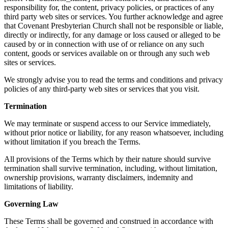
responsibility for, the content, privacy policies, or practices of any
third party web sites or services. You further acknowledge and agree
that Covenant Presbyterian Church shall not be responsible or liable,
directly or indirectly, for any damage or loss caused or alleged to be
caused by or in connection with use of or reliance on any such
content, goods or services available on or through any such web
sites or services.
We strongly advise you to read the terms and conditions and privacy
policies of any third-party web sites or services that you visit.
Termination
We may terminate or suspend access to our Service immediately,
without prior notice or liability, for any reason whatsoever, including
without limitation if you breach the Terms.
All provisions of the Terms which by their nature should survive
termination shall survive termination, including, without limitation,
ownership provisions, warranty disclaimers, indemnity and
limitations of liability.
Governing Law
These Terms shall be governed and construed in accordance with