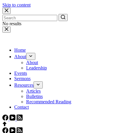
Skip to content
No results
Home
About
About
Leadership
Events
Sermons
Resources
Articles
Bulletins
Recommended Reading
Contact