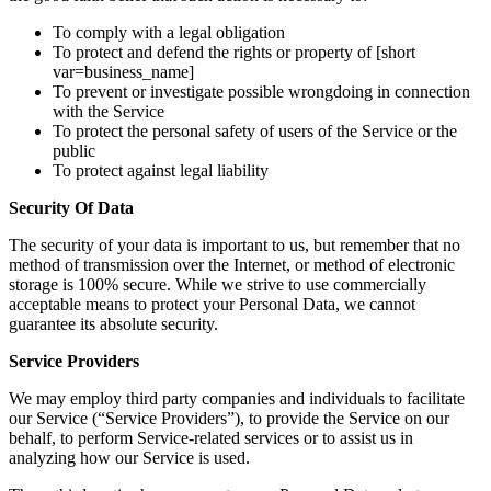
To comply with a legal obligation
To protect and defend the rights or property of [short
var=business_name]
To prevent or investigate possible wrongdoing in connection
with the Service
To protect the personal safety of users of the Service or the
public
To protect against legal liability
Security Of Data
The security of your data is important to us, but remember that no
method of transmission over the Internet, or method of electronic
storage is 100% secure. While we strive to use commercially
acceptable means to protect your Personal Data, we cannot
guarantee its absolute security.
Service Providers
We may employ third party companies and individuals to facilitate
our Service (“Service Providers”), to provide the Service on our
behalf, to perform Service-related services or to assist us in
analyzing how our Service is used.