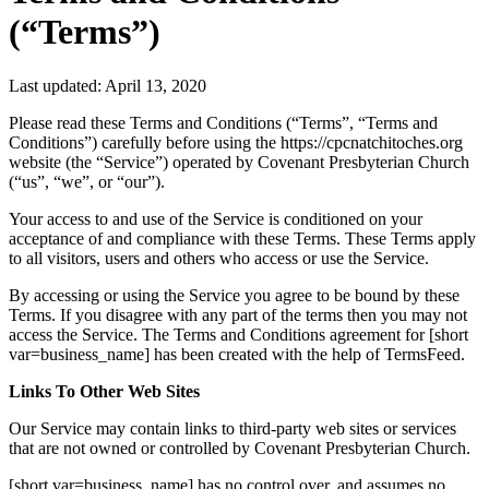
(“Terms”)
Last updated: April 13, 2020
Please read these Terms and Conditions (“Terms”, “Terms and
Conditions”) carefully before using the https://cpcnatchitoches.org
website (the “Service”) operated by Covenant Presbyterian Church
(“us”, “we”, or “our”).
Your access to and use of the Service is conditioned on your
acceptance of and compliance with these Terms. These Terms apply
to all visitors, users and others who access or use the Service.
By accessing or using the Service you agree to be bound by these
Terms. If you disagree with any part of the terms then you may not
access the Service. The Terms and Conditions agreement for [short
var=business_name] has been created with the help of TermsFeed.
Links To Other Web Sites
Our Service may contain links to third-party web sites or services
that are not owned or controlled by Covenant Presbyterian Church.
[short var=business_name] has no control over, and assumes no