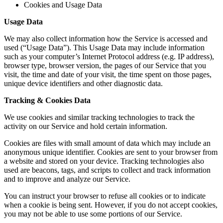
Cookies and Usage Data
Usage Data
We may also collect information how the Service is accessed and
used (“Usage Data”). This Usage Data may include information
such as your computer’s Internet Protocol address (e.g. IP address),
browser type, browser version, the pages of our Service that you
visit, the time and date of your visit, the time spent on those pages,
unique device identifiers and other diagnostic data.
Tracking & Cookies Data
We use cookies and similar tracking technologies to track the
activity on our Service and hold certain information.
Cookies are files with small amount of data which may include an
anonymous unique identifier. Cookies are sent to your browser from
a website and stored on your device. Tracking technologies also
used are beacons, tags, and scripts to collect and track information
and to improve and analyze our Service.
You can instruct your browser to refuse all cookies or to indicate
when a cookie is being sent. However, if you do not accept cookies,
you may not be able to use some portions of our Service.