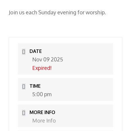
Join us each Sunday evening for worship.
DATE
Nov 09 2025
Expired!
TIME
5:00 pm
MORE INFO
More Info