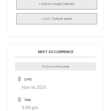
+ Add to Google Calendar
+ iCal / Outlook export
NEXT OCCURRENCE
Go to occurrence page
DATE
Nov 16 2025
TIME
5:00 pm