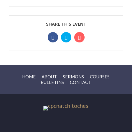
SHARE THIS EVENT
HOME
ABOUT
SERMONS
COURSES
BULLETINS
CONTACT