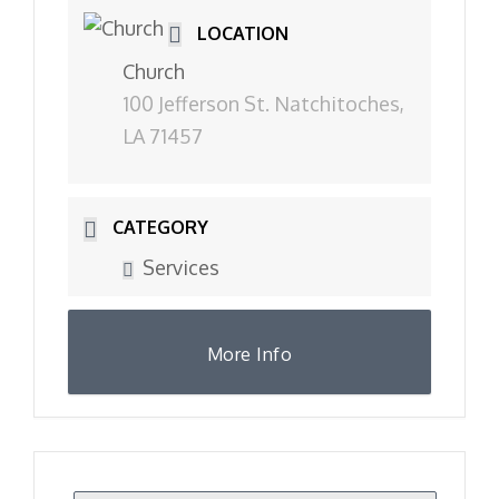
LOCATION
Church
100 Jefferson St. Natchitoches,
LA 71457
CATEGORY
Services
More Info