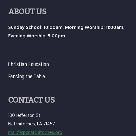
ABOUT US
Sunday School: 10:00am, Morning Worship: 11:00am,
Evening Worship: 5:00pm
Christian Education
Fencing the Table
CONTACT US
100 Jefferson St.,
Natchitoches, LA 71457
mail@cpcnatchitoches.org