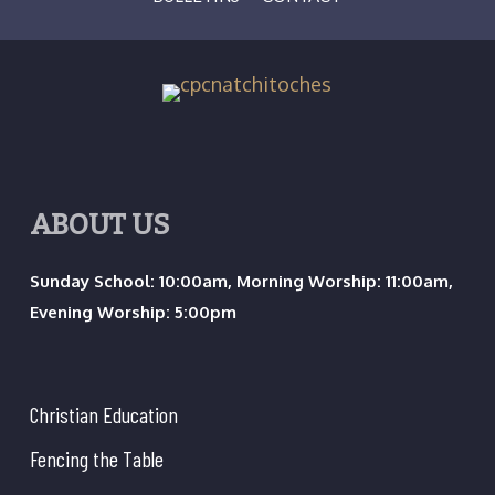
ABOUT US
Sunday School: 10:00am, Morning Worship: 11:00am,
Evening Worship: 5:00pm
Christian Education
Fencing the Table