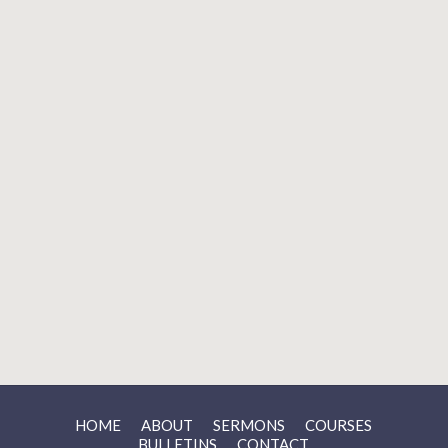
Aug 23 2026
SUNDAY EVENING WORSHIP
Church
Aug 25 2026
LADIES’ BIBLE STUDY
Zoom
LOAD MORE
HOME
ABOUT
SERMONS
COURSES
BULLETINS
CONTACT