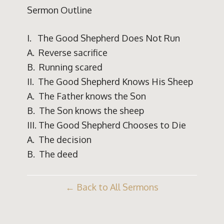
Sermon Outline
I. The Good Shepherd Does Not Run
A. Reverse sacrifice
B. Running scared
II. The Good Shepherd Knows His Sheep
A. The Father knows the Son
B. The Son knows the sheep
III. The Good Shepherd Chooses to Die
A. The decision
B. The deed
Back to All Sermons