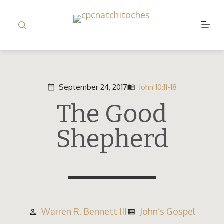
S
k
i
p
t
o
September 24, 2017
John 10:11-18
calendar_today
menu_book
c
The Good
o
n
Shepherd
t
e
n
t
Warren R. Bennett III
John’s Gospel
person
view_list