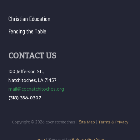
Christian Education
Fencing the Table
CONTACT US
100 Jefferson St.,
Natchitoches, LA 71457
mail@cpcnatchitoches.org
(318) 356-0307
Copyright © 2026 cpcnatchitoches |
Site Map
|
Terms & Privacy
Login
| Powered by
Reformation Sites