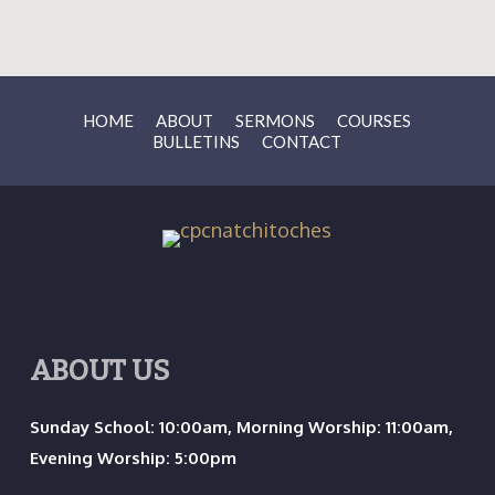
HOME
ABOUT
SERMONS
COURSES
BULLETINS
CONTACT
ABOUT US
Sunday School: 10:00am, Morning Worship: 11:00am,
Evening Worship: 5:00pm