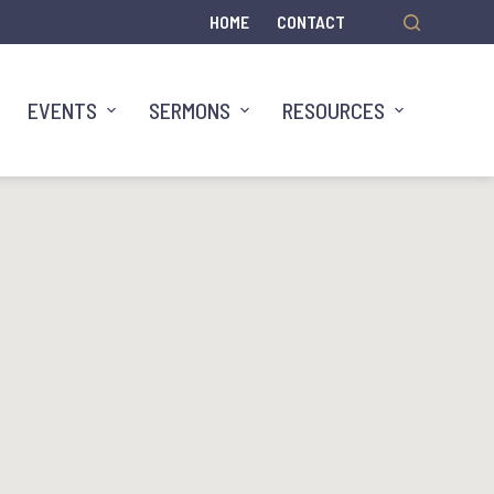
HOME
CONTACT
EVENTS
SERMONS
RESOURCES