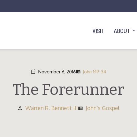
VISIT
ABOUT
November 6, 2016
John 1:19-34
calendar_today
menu_book
The Forerunner
Warren R. Bennett III
John’s Gospel
person
view_list