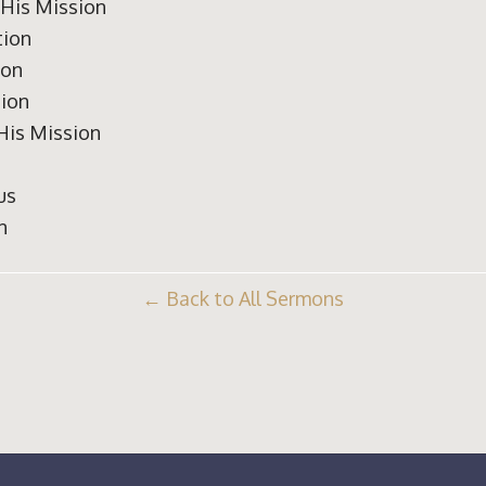
 His Mission
tion
ion
tion
 His Mission
us
n
Back to All Sermons