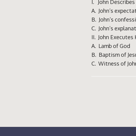
I. John Describes
A. John’s expecta
B. John’s confess
C. John’s explana
II. John Executes
A. Lamb of God
B. Baptism of Jes
C. Witness of Joh