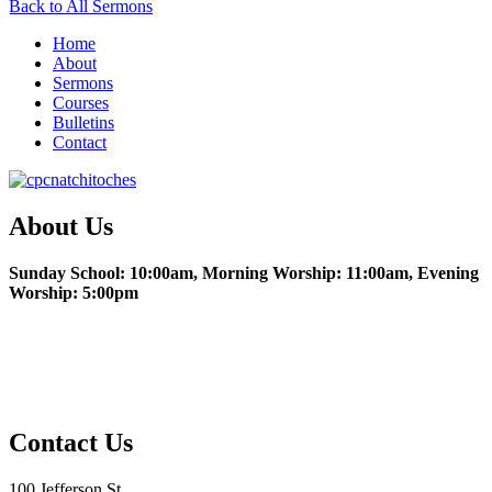
Back to All Sermons
Home
About
Sermons
Courses
Bulletins
Contact
About Us
Sunday School: 10:00am, Morning Worship: 11:00am, Evening
Worship: 5:00pm
Christian Education
Fencing the Table
Contact Us
100 Jefferson St.,