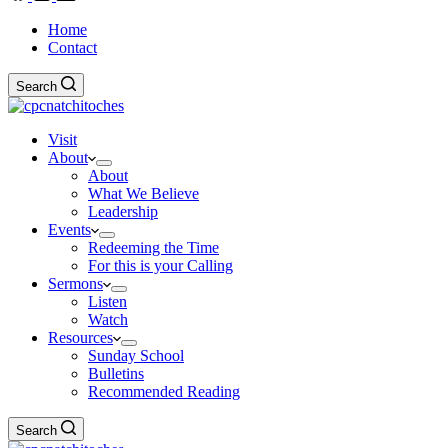
Home
Contact
Search
Visit
About
About
What We Believe
Leadership
Events
Redeeming the Time
For this is your Calling
Sermons
Listen
Watch
Resources
Sunday School
Bulletins
Recommended Reading
Search