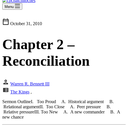
Menu
calendar_today
October 31, 2010
Chapter 2 –
Reconciliation
person
Warren R. Bennett III
view_list
The Kings
,
Sermon OutlineI. Too Proud A. Historical argument B.
Relational argumentII. Too Close A. Peer pressure B.
Relative pressureIII. Too New A. A new commander B. A
new chance