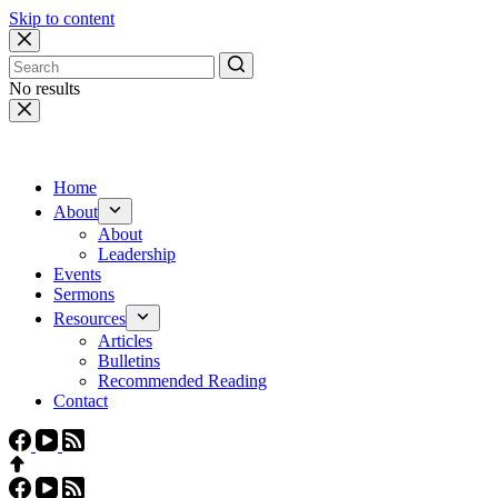
Skip to content
No results
Home
About
About
Leadership
Events
Sermons
Resources
Articles
Bulletins
Recommended Reading
Contact