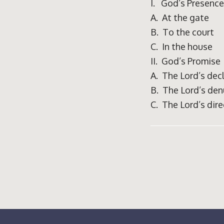
I. God’s Presence
A. At the gate
B. To the court
C. In the house
II. God’s Promise
A. The Lord’s dec
B. The Lord’s den
C. The Lord’s dire