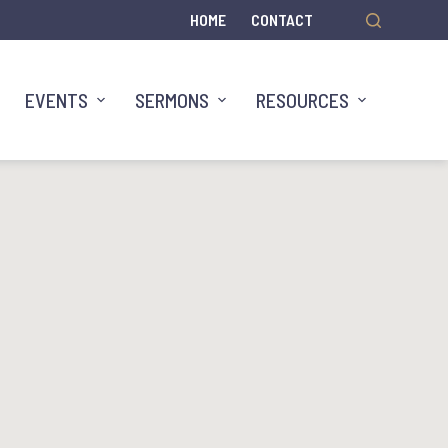
HOME
CONTACT
EVENTS
SERMONS
RESOURCES