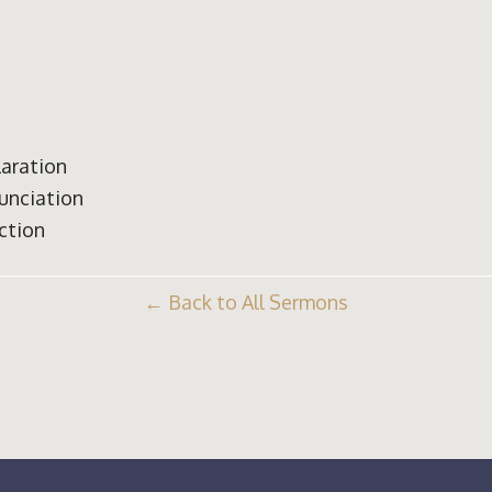
laration
unciation
ction
Back to All Sermons