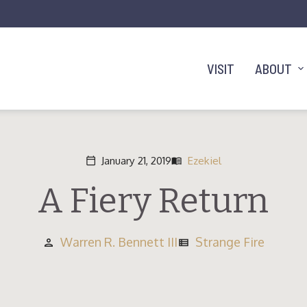
VISIT
ABOUT
January 21, 2019
Ezekiel
calendar_today
menu_book
A Fiery Return
Warren R. Bennett III
Strange Fire
person
view_list