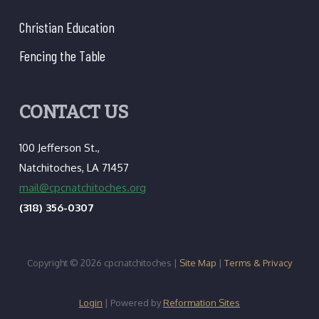
Christian Education
Fencing the Table
CONTACT US
100 Jefferson St.,
Natchitoches, LA 71457
mail@cpcnatchitoches.org
(318) 356-0307
Copyright © 2026 cpcnatchitoches |
Site Map
|
Terms & Privacy
Login
| Powered by
Reformation Sites