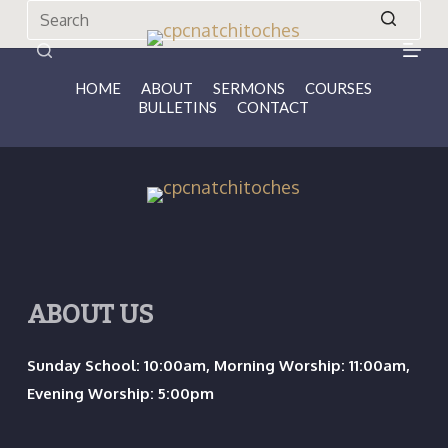
S
k
No
i
results
HOME
ABOUT
SERMONS
COURSES
BULLETINS
CONTACT
p
t
o
c
o
n
t
ABOUT US
e
n
Sunday School: 10:00am, Morning Worship: 11:00am,
t
Evening Worship: 5:00pm